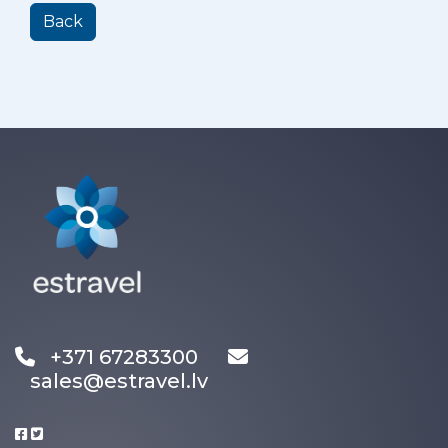
Back
+371 67283300
sales@estravel.lv