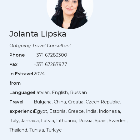
Jolanta Lipska
Outgoing Travel Consultant
Phone
+371 67283300
Fax
+371 67287977
In Estravel
2024
from
Languages
Latvian, English, Russian
Travel
Bulgaria, China, Croatia, Czech Republic,
experience
Egypt, Estonia, Greece, India, Indonesia,
Italy, Jamaica, Latvia, Lithuania, Russia, Spain, Sweden,
Thailand, Tunisia, Turkiye