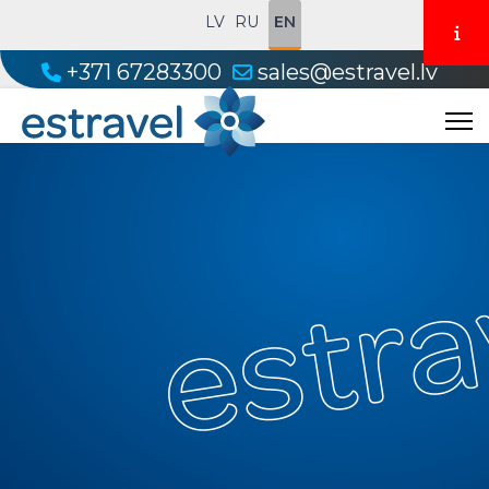
LV
RU
EN
+371 67283300
sales@estravel.lv