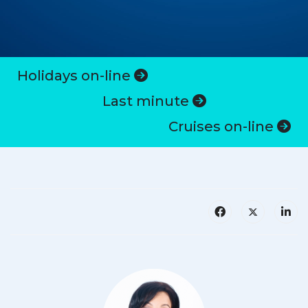
Holidays on-line
Last minute
Cruises on-line