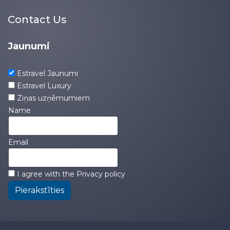
Contact Us
Jaunumi
Estravel Jaunumi
Estravel Luxury
Ziņas uzņēmumiem
Name
Email
I agree with the
Privacy policy
Pierakstīties