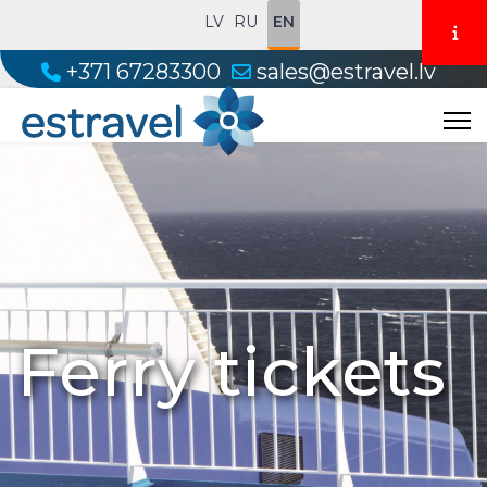
LV
RU
EN
+371 67283300
sales@estravel.lv
Ferry tickets