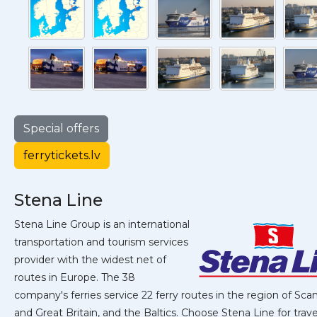
Special offers
ferrytickets.lv
Stena Line
Stena Line Group is an international
transportation and tourism services
provider with the widest net of
routes in Europe. The 38
company's ferries service 22 ferry routes in the region of Sca
and Great Britain, and the Baltics. Choose Stena Line for travel