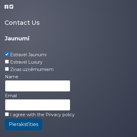
Contact Us
Jaunumi
Estravel Jaunumi
Estravel Luxury
Ziņas uzņēmumiem
Name
Email
I agree with the
Privacy policy
Pierakstīties