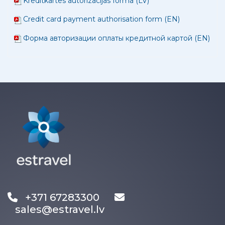
Kredītkartes autorizācijas forma (LV)
Credit card payment authorisation form (EN)
Форма авторизации оплаты кредитной картой (EN)
+371 67283300
sales@estravel.lv