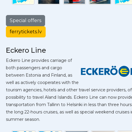
Special offers
ferrytickets.lv
Eckero Line
Eckero Line provides carriage of
both passengers and cargo
between Estonia and Finland, as
well as actively cooperates with the
tourism agencies, hotels and other travel service providers, of
possibility to travel Aland Islands. Eckero Line can now provid
transportation from Tallinn to Helsinki in less than three hours,
the long 22-hours cruises, as well as special weekend cruises 
summer season.