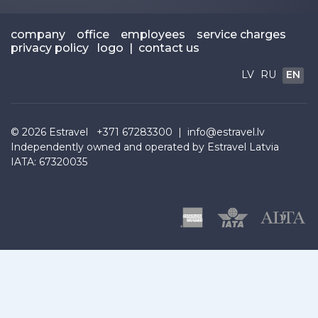
company
office
employees
service charges
privacy policy
logo
|
contact us
LV
RU
EN
© 2026
Estravel
+371 67283300 |
info@estravel.lv
Independently owned and operated by Estravel Latvia
IATA: 67320035