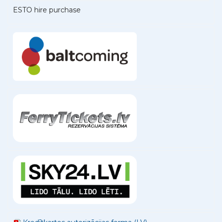
ESTO hire purchase