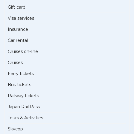
Gift card
Visa services
Insurance
Car rental
Cruises on-line
Cruises
Ferry tickets
Bus tickets
Railway tickets
Japan Rail Pass
Tours & Activities ...
Skycop