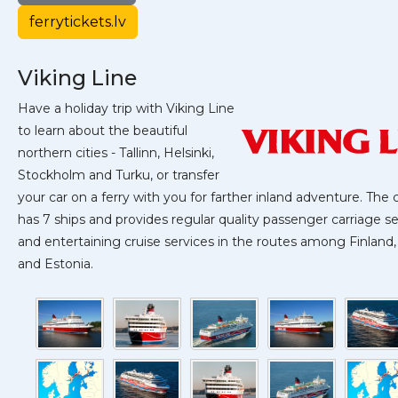
ferrytickets.lv
Viking Line
Have a holiday trip with Viking Line
to learn about the beautiful
northern cities - Tallinn, Helsinki,
Stockholm and Turku, or transfer
your car on a ferry with you for farther inland adventure. Th
has 7 ships and provides regular quality passenger carriage se
and entertaining cruise services in the routes among Finlan
and Estonia.