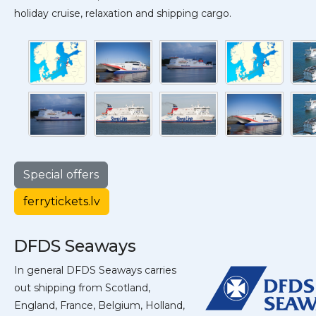
holiday cruise, relaxation and shipping cargo.
Special offers
ferrytickets.lv
DFDS Seaways
In general DFDS Seaways carries
out shipping from Scotland,
England, France, Belgium, Holland,