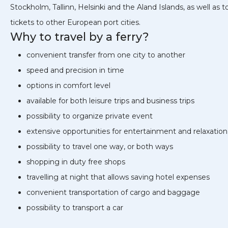
Stockholm, Tallinn, Helsinki and the Aland Islands, as well as t
tickets to other European port cities.
Why to travel by a ferry?
convenient transfer from one city to another
speed and precision in time
options in comfort level
available for both leisure trips and business trips
possibility to organize private event
extensive opportunities for entertainment and relaxation
possibility to travel one way, or both ways
shopping in duty free shops
travelling at night that allows saving hotel expenses
convenient transportation of cargo and baggage
possibility to transport a car