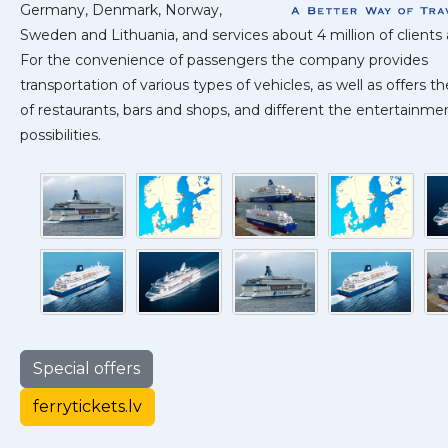
Germany, Denmark, Norway,
Sweden and Lithuania, and services about 4 million of clients 
For the convenience of passengers the company provides
transportation of various types of vehicles, as well as offers t
of restaurants, bars and shops, and different the entertainme
possibilities.
Special offers
ferrytickets.lv