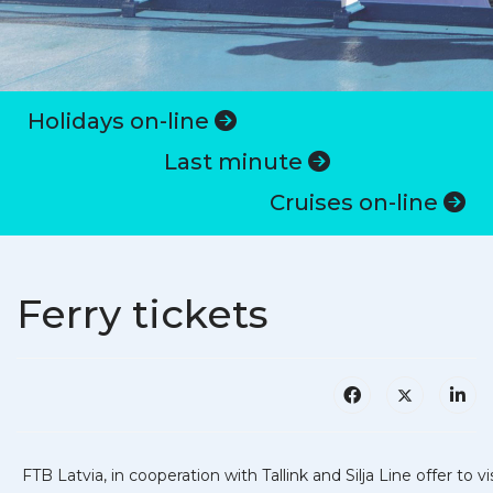
Holidays on-line
Last minute
Cruises on-line
Ferry tickets
FTB Latvia, in cooperation with Tallink and Silja Line offer to vi