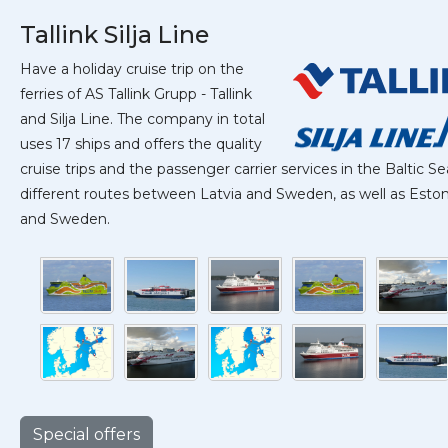
Tallink Silja Line
Have a holiday cruise trip on the
ferries of AS Tallink Grupp - Tallink
and Silja Line. The company in total
uses 17 ships and offers the quality
cruise trips and the passenger carrier services in the Baltic Se
different routes between Latvia and Sweden, as well as Estoni
and Sweden.
Special offers