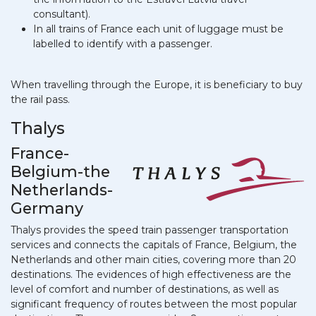
consultant).
In all trains of France each unit of luggage must be
labelled to identify with a passenger.
When travelling through the Europe, it is beneficiary to buy
the rail pass.
Thalys
France-
Belgium-the
Netherlands-
Germany
Thalys provides the speed train passenger transportation
services and connects the capitals of France, Belgium, the
Netherlands and other main cities, covering more than 20
destinations. The evidences of high effectiveness are the
level of comfort and number of destinations, as well as
significant frequency of routes between the most popular