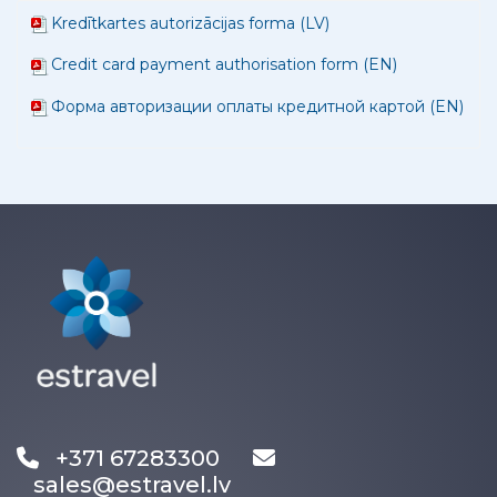
Kredītkartes autorizācijas forma (LV)
Credit card payment authorisation form (EN)
Форма авторизации оплаты кредитной картой (EN)
+371 67283300
sales@estravel.lv