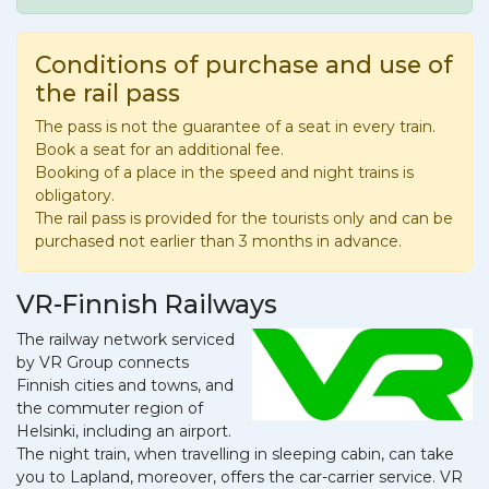
Conditions of purchase and use of
the rail pass
The pass is not the guarantee of a seat in every train.
Book a seat for an additional fee.
Booking of a place in the speed and night trains is
obligatory.
The rail pass is provided for the tourists only and can be
purchased not earlier than 3 months in advance.
VR-Finnish Railways
The railway network serviced
by VR Group connects
Finnish cities and towns, and
the commuter region of
Helsinki, including an airport.
The night train, when travelling in sleeping cabin, can take
you to Lapland, moreover, offers the car-carrier service. VR