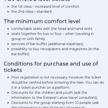
the 1st class – increased level of comfort
the 2nd class – standard
The minimum comfort level
comfortable seats with the head and hand rests
seats together for two or four – when traveling in
group or with family
services of bar-buffet (additional expenses)
possibility to buy newspapers and magazines (in the
bar-buffet)
Conditions for purchase and use of
tickets
Prior registration is not necessary; however the ticket
should be verified before entering the train. You can do
it in a ticket puncher on a platform.
Discounts for the children and youth (ask the
information to the Estravel Latvia travel consultsnt).
Discounts to the group starting from 10 people (ask
the information to the Estravel Latvia travel