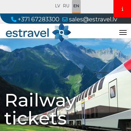
LV
RU
EN
+371 67283300
sales@estravel.lv
Railway
tickets