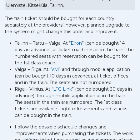
Ülemiste, Kitseküla, Tallinn.
The train ticket should be bought for each country
separately at the providers’, however, planned upgrade to
the system might change this order and improve it.
Tallinn – Tartu – Valga. At “
Elron
” (can be bought 14
days in advance), at ticket machines or in the train. The
numbered seats with reservation can be bought for
the 1st class coach.
Valga – Riga. At “
Vivi
” and through mobile application
(can be bought 10 days in advance), at ticket offices
and in the train. The seats are not numbered.
Riga – Vilnius. At “
LTG Link
” (can be bought 30 days in
advance), through mobile application or in the train.
The seats in the train are numbered. The 1st class
tickets are available. Light refreshments and snacks
can be bought in the train.
Follow the possible schedule changes and
improvements when purchasing the tickets. The work