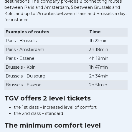
destinations. The company provides 8 connecting routes
between Paris and Amsterdam, 5 between Brussels and
Koln, and up to 25 routes between Paris and Brussels a day,
for instance.
Examples of routes
Time
Paris - Brussels
1h 22min
Paris - Amsterdam
3h 18min
Paris - Essene
4h 18min
Brussels - Koln
1h 47min
Brussels - Duisburg
2h 34min
Brussels - Essene
2h 51min
TGV offers 2 level tickets
the 1st class – increased level of comfort
the 2nd class – standard
The minimum comfort level