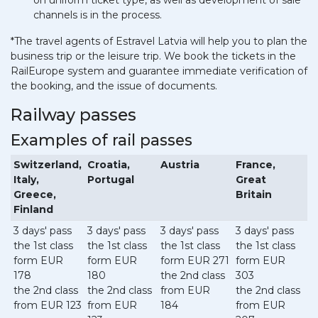
on uniform ticket type, as well as development of sale
channels is in the process.
*The travel agents of Estravel Latvia will help you to plan the
business trip or the leisure trip. We book the tickets in the
RailEurope system and guarantee immediate verification of
the booking, and the issue of documents.
Railway passes
Examples of rail passes
Switzerland,
Croatia,
Austria
France,
Italy,
Portugal
Great
Greece,
Britain
Finland
3 days' pass
3 days' pass
3 days' pass
3 days' pass
the 1st class
the 1st class
the 1st class
the 1st class
form EUR
form EUR
form EUR 271
form EUR
178
180
the 2nd class
303
the 2nd class
the 2nd class
from EUR
the 2nd class
from EUR 123
from EUR
184
from EUR