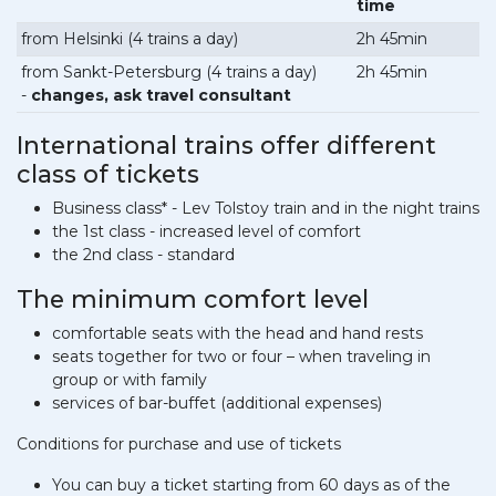
time
from Helsinki (4 trains a day)
2h 45min
from Sankt-Petersburg (4 trains a day)
2h 45min
-
changes, ask travel consultant
International trains offer different
class of tickets
Business class* - Lev Tolstoy train and in the night trains
the 1st class - increased level of comfort
the 2nd class - standard
The minimum comfort level
comfortable seats with the head and hand rests
seats together for two or four – when traveling in
group or with family
services of bar-buffet (additional expenses)
Conditions for purchase and use of tickets
You can buy a ticket starting from 60 days as of the