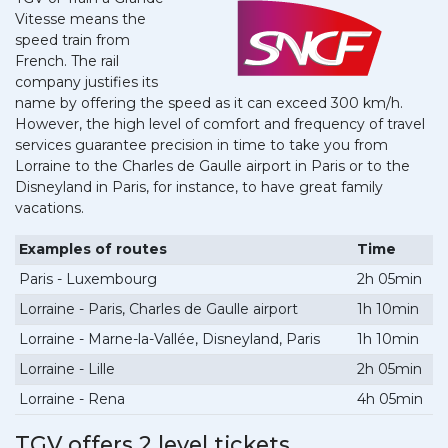
Vitesse means the
speed train from
French. The rail
company justifies its
name by offering the speed as it can exceed 300 km/h.
However, the high level of comfort and frequency of travel
services guarantee precision in time to take you from
Lorraine to the Charles de Gaulle airport in Paris or to the
Disneyland in Paris, for instance, to have great family
vacations.
Examples of routes
Time
Paris - Luxembourg
2h 05min
Lorraine - Paris, Charles de Gaulle airport
1h 10min
Lorraine - Marne-la-Vallée, Disneyland, Paris
1h 10min
Lorraine - Lille
2h 05min
Lorraine - Rena
4h 05min
TGV offers 2 level tickets