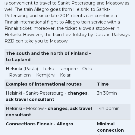
is convenient to travel to Sankt-Petersburg and Moscow as
well. The train Allegro goes from Helsinki to Sankt-
Petersburg and since late 2014 clients can combine a
Finnair international flight to Allegro train service with a
Finnair ticket; moreover, the ticket allows a stopover in
Helsinki. However, the train Lev Tolstoy by Russian Railways
RZD can take you to Moscow.
The south and the north of Finland –
to Lapland
Helsinki (Pasila) – Turku – Tampere – Oulu
– Rovaniemi – Kemijärvi – Kolari
Examples of international routes
Time
Helsinki - Sankt-Petersburg -
changes,
3h 30min
ask travel consultant
Helsinki - Moscow -
changes, ask travel
14h 00min
consultant
Connections Finnair - Allegro
Minimal
connection