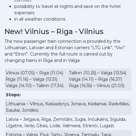
comfort
possibility to travel at nights and save on the hotel
expenses
in all weather conditions
New! Vilnius – Riga - Vilnius
The new passenger train connection is provided by the
Lithuanian, Latvian and Estonian carriers “LTG Link”, “Vivi’’
and “Elron”. Currently the full route is carried out by
changing trains in Riga and in Valga.
Vilnius (07.05) – Riga (11.04)
Tallinn (10.25) – Valga (13.54)
Riga (11.16) – Valga (13.51)
Valga (14.11) – Riga (16.37)
Valga (14.10) – Tallinn (17.34)
Riga (16.55) – Vilnius (21.03)
Stops:
Lithuania – Vilnius, Kaišiadorys, Jonava, Kėdainiai, Radvilškis,
Šiauliai, Joniškis;
Latvia – Jelgava, Riga, Zemitāni, Jugla, Inčukalns, Sigulda,
Līgatne, Ieriķi, Cēsis, Lode, Valmiera, Strenči, Lugaži;
Estonia – Valga, Elva, Tartu, Jõgeva, Tamsalu, Tapa,