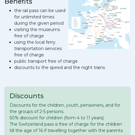
Benefits
the rail pass can be used
for unlimited times
during the given period
visiting the museums
free of charge
using the local ferry
transportation services
free of charge
public transport free of charge
discounts to the speed and the night trains
Discounts
Discounts for the children, youth, pensioners, and for
the groups of 2-5 persons.
50% discount for children (form 4 to 11 years).
The Switzerland pass is free of charge for the children
till the age of 16 if travelling together with the parents.