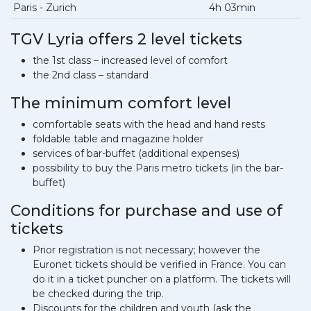
Paris - Zurich
4h 03min
TGV Lyria offers 2 level tickets
the 1st class – increased level of comfort
the 2nd class – standard
The minimum comfort level
comfortable seats with the head and hand rests
foldable table and magazine holder
services of bar-buffet (additional expenses)
possibility to buy the Paris metro tickets (in the bar-
buffet)
Conditions for purchase and use of
tickets
Prior registration is not necessary; however the
Euronet tickets should be verified in France. You can
do it in a ticket puncher on a platform. The tickets will
be checked during the trip.
Discounts for the children and youth (ask the