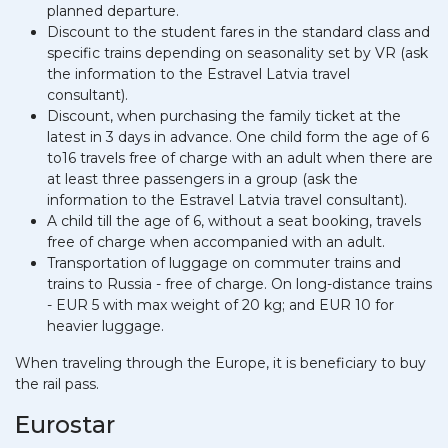
planned departure.
Discount to the student fares in the standard class and
specific trains depending on seasonality set by VR (ask
the information to the Estravel Latvia travel
consultant).
Discount, when purchasing the family ticket at the
latest in 3 days in advance. One child form the age of 6
to16 travels free of charge with an adult when there are
at least three passengers in a group (ask the
information to the Estravel Latvia travel consultant).
A child till the age of 6, without a seat booking, travels
free of charge when accompanied with an adult.
Transportation of luggage on commuter trains and
trains to Russia - free of charge. On long-distance trains
- EUR 5 with max weight of 20 kg; and EUR 10 for
heavier luggage.
When traveling through the Europe, it is beneficiary to buy
the rail pass.
Eurostar