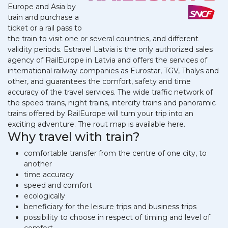
Europe and Asia by
train and purchase a
ticket or a rail pass to
the train to visit one or several countries, and different
validity periods. Estravel Latvia is the only authorized sales
agency of RailEurope in Latvia and offers the services of
international railway companies as Eurostar, TGV, Thalys and
other, and guarantees the comfort, safety and time
accuracy of the travel services. The wide traffic network of
the speed trains, night trains, intercity trains and panoramic
trains offered by RailEurope will turn your trip into an
exciting adventure. The rout map is available here.
Why travel with train?
comfortable transfer from the centre of one city, to
another
time accuracy
speed and comfort
ecologically
beneficiary for the leisure trips and business trips
possibility to choose in respect of timing and level of