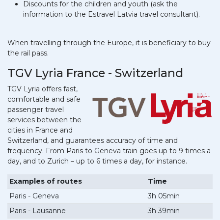
Discounts for the children and youth (ask the
information to the Estravel Latvia travel consultant).
When travelling through the Europe, it is beneficiary to buy
the rail pass.
TGV Lyria France - Switzerland
TGV Lyria offers fast,
comfortable and safe
passenger travel
services between the
cities in France and
Switzerland, and guarantees accuracy of time and
frequency. From Paris to Geneva train goes up to 9 times a
day, and to Zurich – up to 6 times a day, for instance.
Examples of routes
Time
Paris - Geneva
3h 05min
Paris - Lausanne
3h 39min