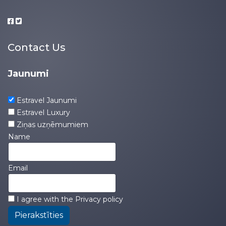
Contact Us
Jaunumi
Estravel Jaunumi
Estravel Luxury
Ziņas uzņēmumiem
Name
Email
I agree with the
Privacy policy
Pierakstīties