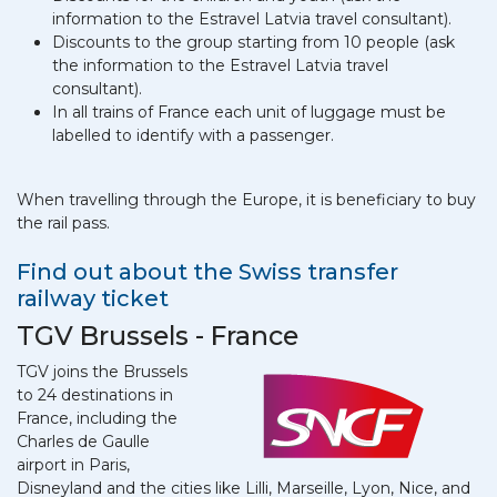
information to the Estravel Latvia travel consultant).
Discounts to the group starting from 10 people (ask
the information to the Estravel Latvia travel
consultant).
In all trains of France each unit of luggage must be
labelled to identify with a passenger.
When travelling through the Europe, it is beneficiary to buy
the rail pass.
Find out about the Swiss transfer
railway ticket
TGV Brussels - France
TGV joins the Brussels
to 24 destinations in
France, including the
Charles de Gaulle
airport in Paris,
Disneyland and the cities like Lilli, Marseille, Lyon, Nice, and