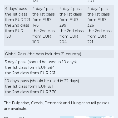
123
207
4 days' pass
4 days' pass
4 days' pass
4 days' pass
the 1st class
the 1st class
the 1st class
the 1st class
form EUR 221
form EUR
form EUR
form EUR
the 2nd class
146
299
326
from EUR
the 2nd class
the 2nd class
the 2nd class
150
from EUR
from EUR
from EUR
100
204
221
Global Pass (the pass includes 21 country)
5 days' pass (should be used in 10 days)
the 1st class form EUR 384
the 2nd class from EUR 261
10 days' pass (should be used in 22 days)
the 1st class form EUR 551
the 2nd class from EUR 370
The Bulgarian, Czech, Denmark and Hungarian rail passes
are available.