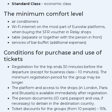
Standard Class
– economic class
The minimum comfort level
air conditioners
Wi-Fi internet on the most part of Eurostar platforms,
when buying the SFR voucher in Relay shops
table (separate or together with the person in front)
services of bar-buffet (additional expenses)
Conditions for purchase and use of
tickets
Registration for the trip ends 30 minutes before the
departure (except for business class – 10 minutes). The
minimum registration period for the group may be
longer.
The platform and access to the shops (in London, Paris
and Brussels) is available immediately after registration.
The person documents (ID card, passport and visa, if
necessary) to detrain in the destination country.
Ticket discounts for the groups (from 10 people) – 15%.