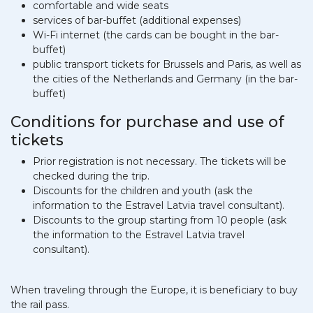
comfortable and wide seats
services of bar-buffet (additional expenses)
Wi-Fi internet (the cards can be bought in the bar-
buffet)
public transport tickets for Brussels and Paris, as well as
the cities of the Netherlands and Germany (in the bar-
buffet)
Conditions for purchase and use of
tickets
Prior registration is not necessary. The tickets will be
checked during the trip.
Discounts for the children and youth (ask the
information to the Estravel Latvia travel consultant).
Discounts to the group starting from 10 people (ask
the information to the Estravel Latvia travel
consultant).
When traveling through the Europe, it is beneficiary to buy
the rail pass.