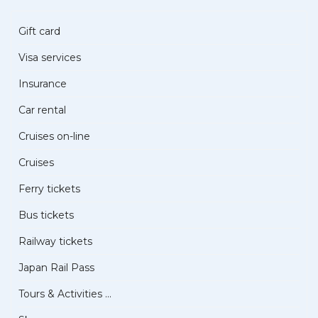
Gift card
Visa services
Insurance
Car rental
Cruises on-line
Cruises
Ferry tickets
Bus tickets
Railway tickets
Japan Rail Pass
Tours & Activities ...