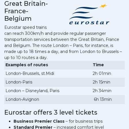
Great Britain-
France-
Belgium
Eurostar speed trains
can reach 300km/h and provide regular passenger
transportation services between the Great Britain, France
and Belgium. The route London – Paris, for instance, is
made up to 18 times a day, and from London to Brussels –
up to 10 routes a day.
Examples of routes
Time
London-Brussels, st.Midi
2h 01min
London-Paris
2h 15min
London – Disneyland, Paris
2h 34min
London-Avignon
6h 13min
Eurostar offers 3 level tickets
Business Premier Class
– for business trips
Standard Premier
– increased comfort level