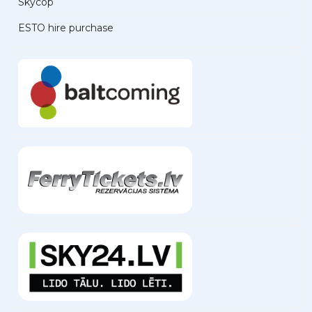
Skycop
ESTO hire purchase