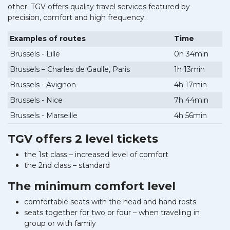
other. TGV offers quality travel services featured by
precision, comfort and high frequency.
Examples of routes
Time
Brussels - Lille
0h 34min
Brussels – Charles de Gaulle, Paris
1h 13min
Brussels - Avignon
4h 17min
Brussels - Nice
7h 44min
Brussels - Marseille
4h 56min
TGV offers 2 level tickets
the 1st class – increased level of comfort
the 2nd class – standard
The minimum comfort level
comfortable seats with the head and hand rests
seats together for two or four – when traveling in
group or with family