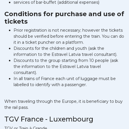
services of bar-buffet (additional expenses)
Conditions for purchase and use of
tickets
Prior registration is not necessary; however the tickets
should be verified before entering the train. You can do
it in a ticket puncher on a platform.
Discounts for the children and youth (ask the
information to the Estravel Latvia travel consultant).
Discounts to the group starting from 10 people (ask
the information to the Estravel Latvia travel
consultant).
In all trains of France each unit of luggage must be
labelled to identify with a passenger.
When traveling through the Europe, it is beneficiary to buy
the rail pass.
TGV France - Luxembourg
TGV or Train à Grande