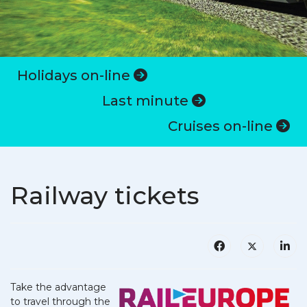
Holidays on-line
Last minute
Cruises on-line
Railway tickets
Take the advantage
to travel through the