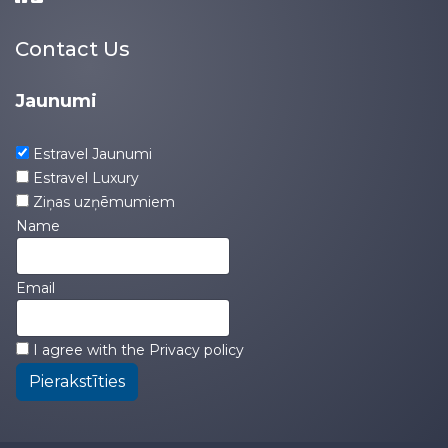
Contact Us
Jaunumi
Estravel Jaunumi
Estravel Luxury
Ziņas uzņēmumiem
Name
Email
I agree with the
Privacy policy
Pierakstīties