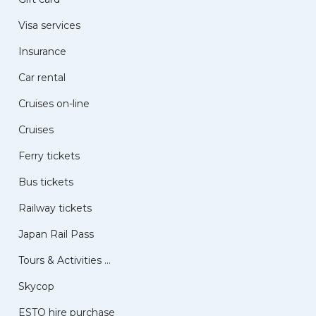
Visa services
Insurance
Car rental
Cruises on-line
Cruises
Ferry tickets
Bus tickets
Railway tickets
Japan Rail Pass
Tours & Activities ...
Skycop
ESTO hire purchase