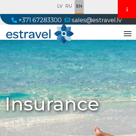
LV
RU
EN
+371 67283300
sales@estravel.lv
Insurance