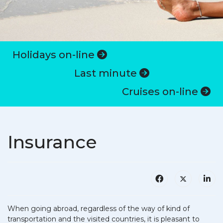
Holidays on-line
Last minute
Cruises on-line
Insurance
When going abroad, regardless of the way of kind of
transportation and the visited countries, it is pleasant to