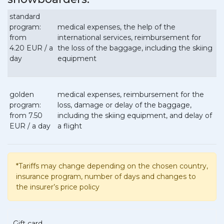
standard
program:
medical expenses, the help of the
from
international services, reimbursement for
4.20 EUR / a
the loss of the baggage, including the skiing
day
equipment
golden
medical expenses, reimbursement for the
program:
loss, damage or delay of the baggage,
from 7.50
including the skiing equipment, and delay of
EUR / a day
a flight
*Tariffs may change depending on the chosen country,
insurance program, number of days and changes to
the insurer’s price policy
Gift card