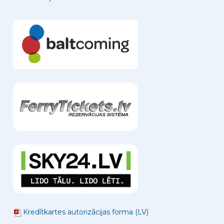
Kredītkartes autorizācijas forma (LV)