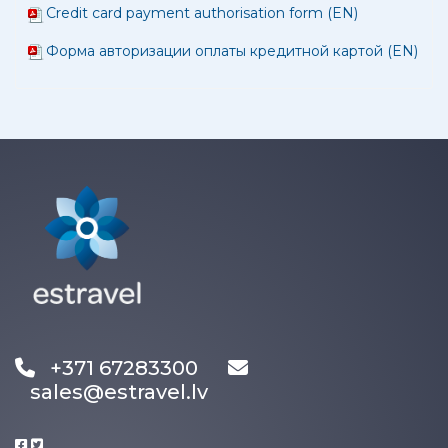
Credit card payment authorisation form (EN)
Форма авторизации оплаты кредитной картой (EN)
+371 67283300
sales@estravel.lv