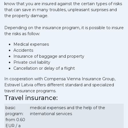
know that you are insured against the certain types of risks
that can save in many troubles, unpleasant surprises and
the property damage.
Depending on the insurance program, it is possible to insure
the risks as follow:
Medical expenses
Accidents
Insurance of baggage and property
Private civil liability
Cancellation or delay of a flight
In cooperation with Compensa Vienna Insurance Group,
Estravel Latvia offers different standard and specialized
travel insurance programs.
Travel insurance:
basic
medical expenses and the help of the
program:
international services
from 0.60
EUR / a