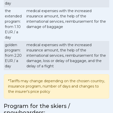
day
the
medical expenses with the increased
extended
insurance amount, the help of the
program:
international services, reimbursement for the
from 1.10
damage of baggage
EUR / a
day
golden
medical expenses with the increased
program:
insurance amount, the help of the
from 2.20
international services, reimbursement for the
EUR / a
damage, loss or delay of baggage, and the
day
delay of a flight
*Tariffs may change depending on the chosen country,
insurance program, number of days and changes to
the insurer's price policy
Program for the skiers /
snowboarders: