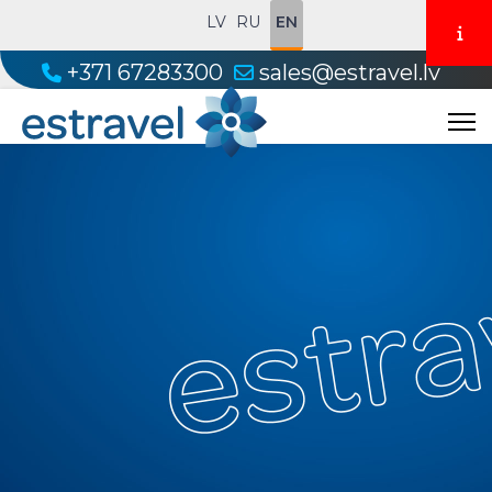
LV
RU
EN
+371 67283300
sales@estravel.lv