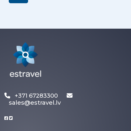
+371 67283300
sales@estravel.lv