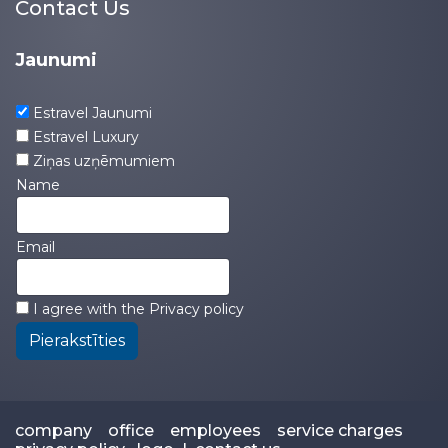
Contact Us
Jaunumi
Estravel Jaunumi
Estravel Luxury
Ziņas uzņēmumiem
Name
Email
I agree with the
Privacy policy
Pierakstīties
company
office
employees
service charges