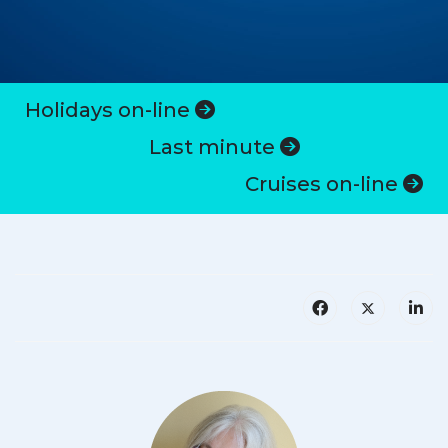
Holidays on-line
Last minute
Cruises on-line