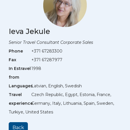
Ieva Jekule
Senior Travel Consultant Corporate Sales
Phone
+371 67283300
Fax
+371 67287977
In Estravel
1998
from
Languages
Latvian, English, Swedish
Travel
Czech Republic, Egypt, Estonia, France,
experience
Germany, Italy, Lithuania, Spain, Sweden,
Turkiye, United States
Back