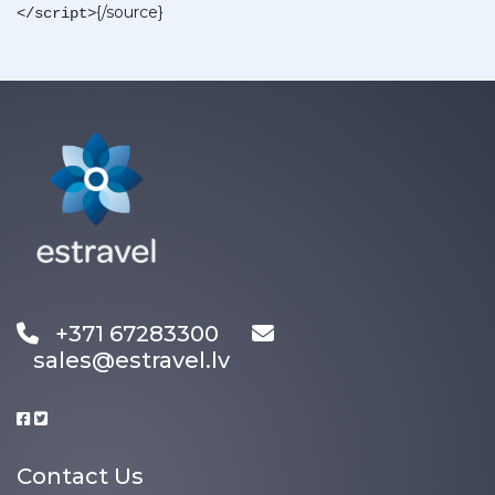
{/source}
</script>
+371 67283300
sales@estravel.lv
Contact Us