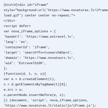
{source}
<div id="iframe"
style="background:url('https://www.novaturas.lt/iframe
load.gif') center center no-repeat;">
</div>
<script defer>
var nova_iframe_options = {
'baseUrl': 'https://www.estravel.lv',
'lang': 'en',
'containerId': 'iframe',
'target': 'search?fs=tvsearch&hp=1',
'domain': 'https://www.novatours.lv',
'wid': 'Estravel5100',
};
(function(d, t, o, u){
var e = d.createElement(t),
s = d.getElementsByTagName(t)[0];
e.src = u;
s.parentNode.insertBefore(e, s);
}) (document, 'script', nova_iframe_options,
'https://www.novaturas.lt/static/js/iframe.js');