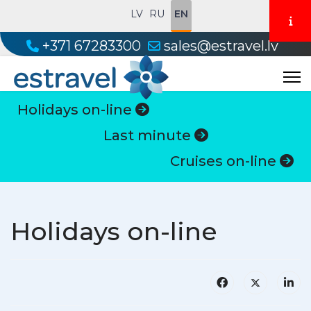
LV
RU
EN
+371 67283300
sales@estravel.lv
Holidays on-line
Last minute
Cruises on-line
Holidays on-line