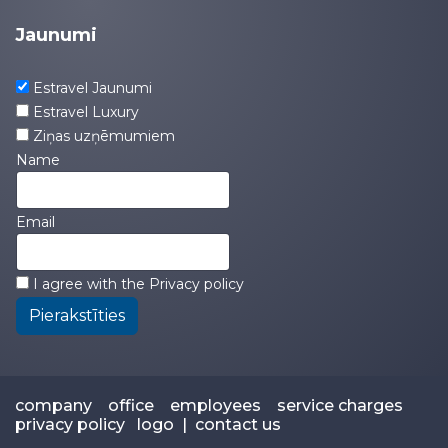
Jaunumi
Estravel Jaunumi
Estravel Luxury
Ziņas uzņēmumiem
Name
Email
I agree with the
Privacy policy
Pierakstīties
company
office
employees
service charges
privacy policy
logo
|
contact us